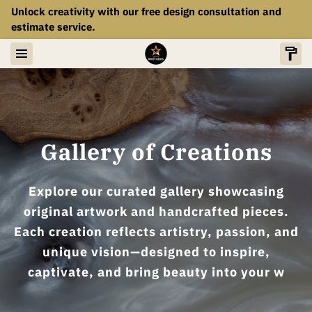
Unlock creativity with our free design consultation and
estimate service.
Gallery of Creations
Explore our curated gallery showcasing
original artwork and handcrafted pieces.
Each creation reflects artistry, passion, and
unique vision—designed to inspire,
captivate, and bring beauty into your w