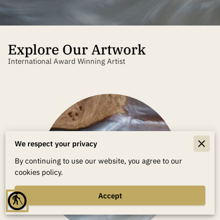
Explore Our Artwork
International Award Winning Artist
We respect your privacy
By continuing to use our website, you agree to our
cookies policy.
Accept
blind