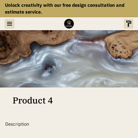
Unlock creativity with our free design consultation and
estimate service.
Product 4
Description