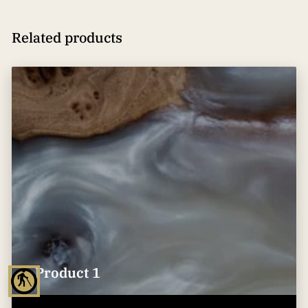
Related products
Product 1
blind