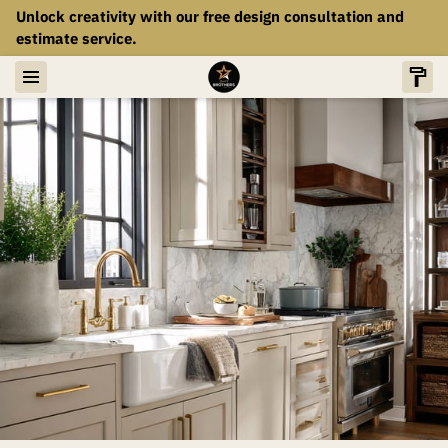
Unlock creativity with our free design consultation and
estimate service.