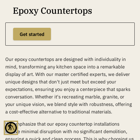
Epoxy Countertops
Get started
Our epoxy countertops are designed with individuality in
mind, transforming any kitchen space into a remarkable
display of art. With our master certified experts, we deliver
unique designs that don't just meet but exceed your
expectations, ensuring you enjoy a centerpiece that sparks
conversation. Whether it's recreating marble, granite, or
your unique vision, we blend style with robustness, offering
a cost-effective alternative to traditional materials.
We emphasize that our epoxy countertop installations
blind
involve minimal disruption with no significant demolition,
ensuring a quick and clean process. This is why choosing us